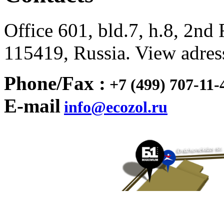
Office 601, bld.7, h.8, 2n
115419, Russia. View adre
Phone/
Fax :
+7 (499) 707-11-
E-mail
info@ecozol.ru