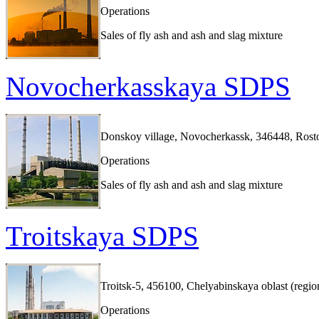
Operations
Sales of fly ash and ash and slag mixture
Novocherkasskaya SDPS
Donskoy village, Novocherkassk, 346448, Rosto
Operations
Sales of fly ash and ash and slag mixture
Troitskaya SDPS
Troitsk-5, 456100, Chelyabinskaya oblast (regio
Operations