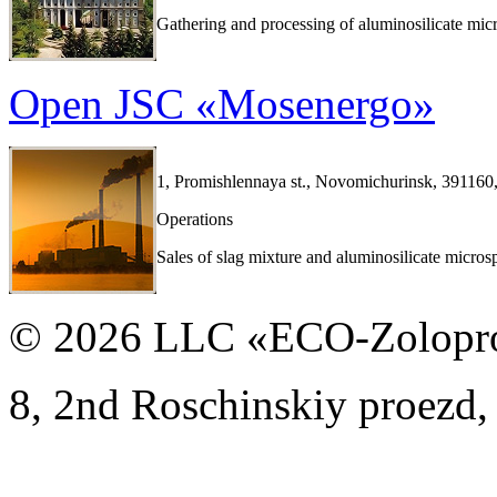
Gathering and processing of aluminosilicate mic
Open JSC «Mosenergo»
1, Promishlennaya st., Novomichurinsk, 391160,
Operations
Sales of slag mixture and aluminosilicate micros
© 2026 LLC «ECO-Zolopr
8, 2nd Roschinskiy proezd