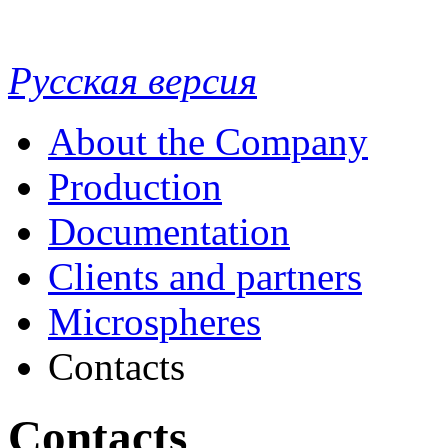
Русская версия
About the Company
Production
Documentation
Clients and partners
Microspheres
Contacts
Contacts