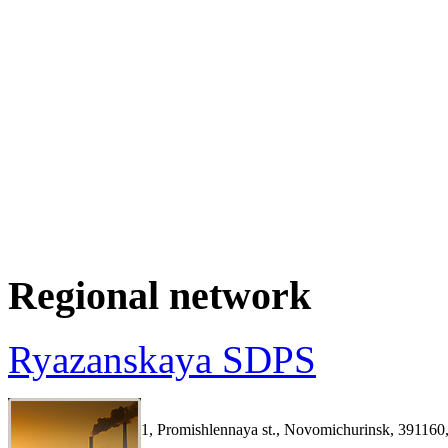
Regional network
Ryazanskaya SDPS
1, Promishlennaya st., Novomichurinsk, 391160,